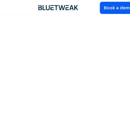
Book a de
Home
Blog
COMPARISONS
AI Customer
Support
Multilingual
Solutions: 12 Best
Platforms for CS
Teams In 2026
Compare the best AI customer support multilingual
solutions for global teams. Learn how to evaluate
platforms, features, and multilingual AI support.
19
MIN READ
JUN 19, 2026