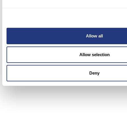
1. BlueTweak: Best for
Omnichannel Multilingual AI with
Voice and QA
Allow all
Allow selection
Deny
BlueTweak
is an AI-powered customer support