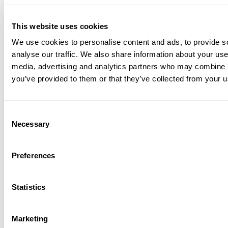
content
management
This website uses cookies
We use cookies to personalise content and ads, to provide s
analyse our traffic. We also share information about your use 
The right solution depends on your language
media, advertising and analytics partners who may combine it
requirements, support channels, and operational
you’ve provided to them or that they’ve collected from your us
goals. However, platforms that combine
multilingual AI, intelligent routing, voice support,
Consent
and language-specific quality assurance are
Necessary
Selection
typically best positioned to support large-scale
global operations.
Preferences
Start your free 14 day free trial now!
Statistics
No credit card required.
Marketing
Get Started