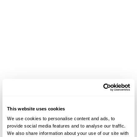
each challenge strategically.
Results
Efficient Data Optimization
: Centralizing data
reduced data retrieval time by an impressive 30%.
Actionable Insights
: Advanced reporting
capabilities empowered Conectys to deliver
actionable insights promptly, resulting in a 40%
increase in reporting efficiency.
Improved Client Accessibility
: BlueTweak’s
intuitive interface ensured consistent and
This website uses cookies
streamlined information access for all clients,
We use cookies to personalise content and ads, to
enhancing satisfaction and loyalty.
provide social media features and to analyse our traffic.
Cost Savings
: Our cost-effective solution
We also share information about your use of our site with