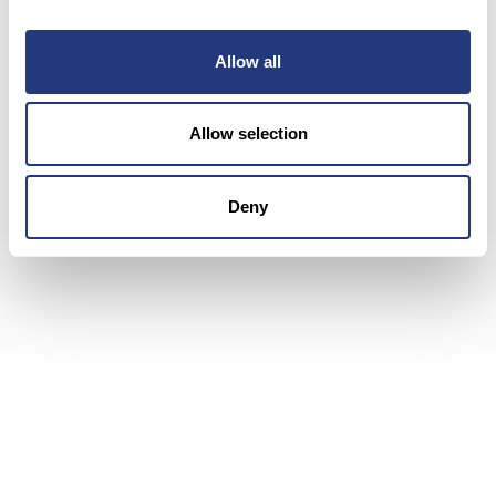
optimization, client accessibility, and cost
efficiency for Conectys. This partnership elevated
customer experiences and agent satisfaction,
Allow all
contributing to Conectys’ sustained growth.
Through this collaboration, BlueTweak has gained
Allow selection
valuable insights into BPO complexities, enhancing
its readiness to support other BPOs with
innovative solutions.
Deny
Upgrade your business today with
our omnichannel customer support
platform!
Book a demo