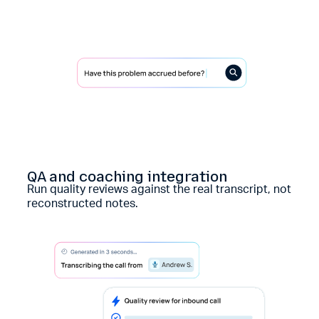
QA and coaching integration
Run quality reviews against the real transcript, not
reconstructed notes.