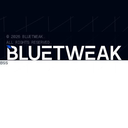
©
2026
BLUETWEAK.
ALL RIGHTS RESERVED.
BSS