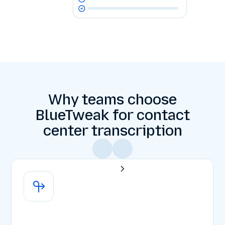
Why teams choose
BlueTweak for contact
center transcription