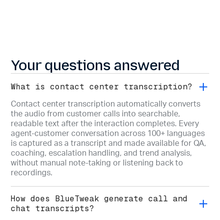
Your questions answered
What is contact center transcription?
Contact center transcription automatically converts
the audio from customer calls into searchable,
readable text after the interaction completes. Every
agent-customer conversation across 100+ languages
is captured as a transcript and made available for QA,
coaching, escalation handling, and trend analysis,
without manual note-taking or listening back to
recordings.
How does BlueTweak generate call and
chat transcripts?