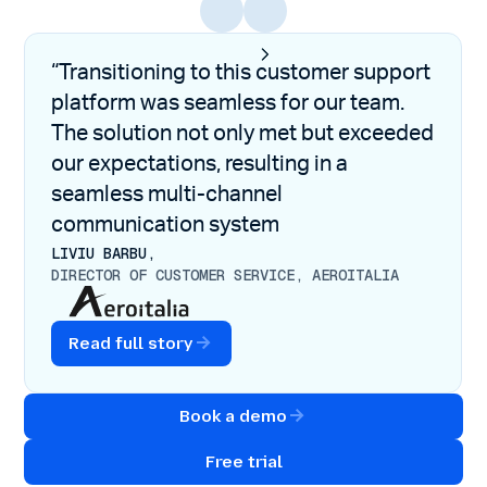
“Transitioning to this customer support
platform was seamless for our team.
The solution not only met but exceeded
our expectations, resulting in a
seamless multi-channel
communication system
LIVIU BARBU,
DIRECTOR OF CUSTOMER SERVICE, AEROITALIA
Read full story
Book a demo
Free trial