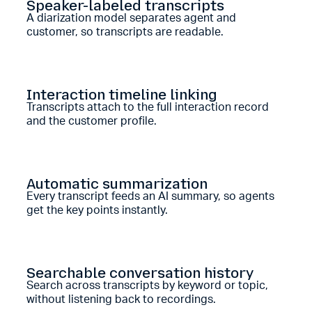
Speaker-labeled transcripts
A diarization model separates agent and
customer, so transcripts are readable.
Interaction timeline linking
Transcripts attach to the full interaction record
and the customer profile.
Automatic summarization
Every transcript feeds an AI summary, so agents
get the key points instantly.
Searchable conversation history
Search across transcripts by keyword or topic,
without listening back to recordings.