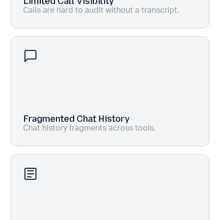
Limited Call Visibility
Calls are hard to audit without a transcript.
Fragmented Chat History
Chat history fragments across tools.