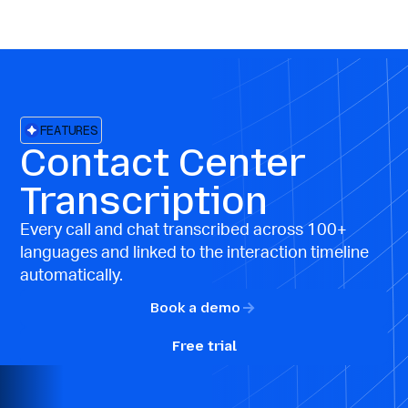
FEATURES
Contact Center
Transcription
Every call and chat transcribed across 100+
languages and linked to the interaction timeline
automatically.
Book a demo
Free trial