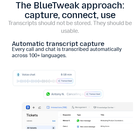
The BlueTweak approach:
capture, connect, use
Transcripts should not be stored. They should be
usable.
Automatic transcript capture
Every call and chat is transcribed automatically
across 100+ languages.