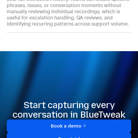
phrases, issues, or conversation moments without
manually reviewing individual recordings, which is
useful for escalation handling, QA reviews, and
identifying recurring patterns across support volume.
Start capturing every
conversation in BlueTweak
Book a demo