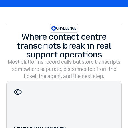
CHALLENGE
Where contact centre
transcripts break in real
support operations
Most platforms record calls but store transcripts
somewhere separate, disconnected from the
ticket, the agent, and the next step.