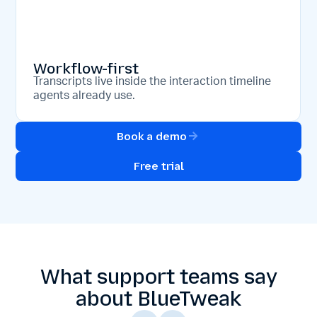
Workflow-first
Transcripts live inside the interaction timeline
agents already use.
Book a demo
Free trial
What support teams say
about BlueTweak