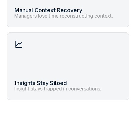
Manual Context Recovery
Managers lose time reconstructing context.
Insights Stay Siloed
Insight stays trapped in conversations.