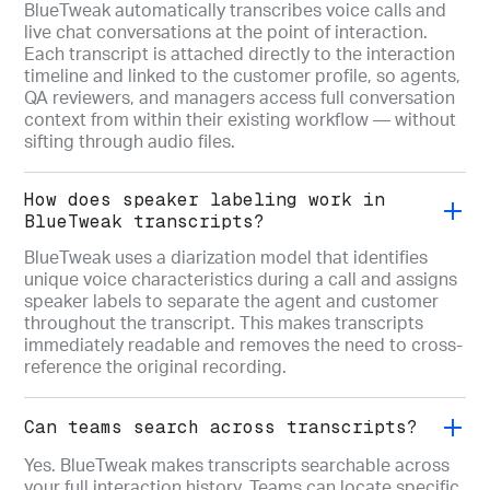
BlueTweak automatically transcribes voice calls and
live chat conversations at the point of interaction.
Each transcript is attached directly to the interaction
timeline and linked to the customer profile, so agents,
QA reviewers, and managers access full conversation
context from within their existing workflow — without
sifting through audio files.
How does speaker labeling work in
BlueTweak transcripts?
BlueTweak uses a diarization model that identifies
unique voice characteristics during a call and assigns
speaker labels to separate the agent and customer
throughout the transcript. This makes transcripts
immediately readable and removes the need to cross-
reference the original recording.
Can teams search across transcripts?
Yes. BlueTweak makes transcripts searchable across
your full interaction history. Teams can locate specific