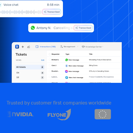
Trusted by customer first companies worldwide