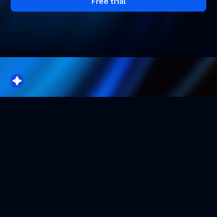
Free trial