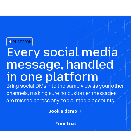
PLATFORM
Every social media
message, handled
in one platform
Bring social DMs into the same view as your other
channels, making sure no customer messages
are missed across any social media accounts.
Book a demo
Free trial