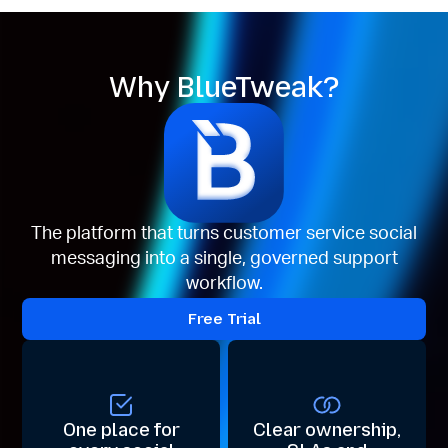
Why BlueTweak?
The platform that turns customer service social
messaging into a single, governed support
workflow.
Free Trial
One place for
Clear ownership,