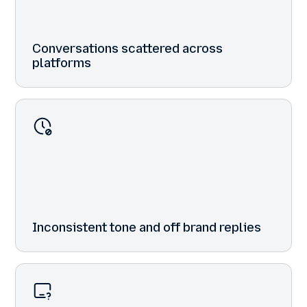
Conversations scattered across
platforms
Inconsistent tone and off brand replies