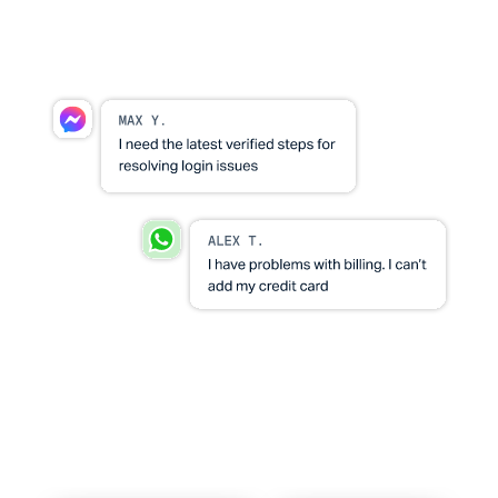
through
Set ownership and consistency rules so nothing
slips through.
Visibility leaders can run on
See volume, responsiveness, and open risk areas
without manual reporting.