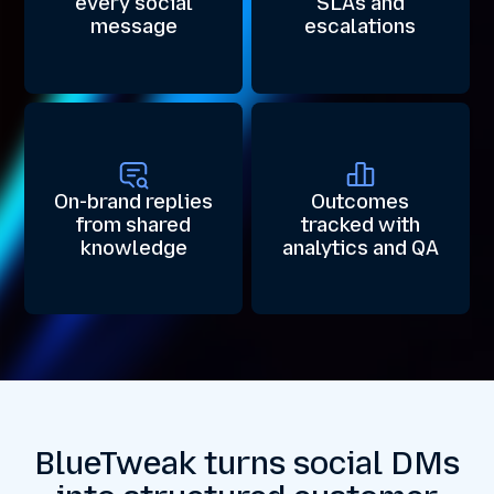
every social
SLAs and
message
escalations
On-brand replies
Outcomes
from shared
tracked with
knowledge
analytics and QA
BlueTweak turns social DMs