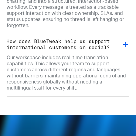
chatting" and into a structured, interaction-based
workflow. Every message is treated as a trackable
support interaction with clear ownership, SLAs, and
status updates, ensuring no thread is left hanging or
forgotten.
How does BlueTweak help us support
international customers on social?
Our workspace includes real-time translation
capabilities. This allows your team to support
customers across different regions and languages
without barriers, maintaining operational control and
responsiveness globally without needing a
multilingual staff for every shift.