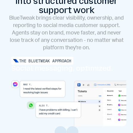
into structured customer
support work
BlueTweak brings clear visibility, ownership, and
reporting to social media customer support.
Agents stay on brand, move faster, and never
lose track of any conversation - no matter what
platform they're on.
THE BLUETWEAK APPROACH
Social messaging, optimized.