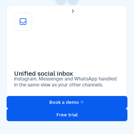
Unified social inbox
Instagram, Messenger and WhatsApp handled
in the same view as your other channels.
Book a demo
Free trial