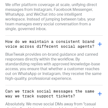
We offer platform coverage at scale, unifying direct
messages from Instagram, Facebook Messenger,
WhatsApp, and WeChat into one intelligent
workspace. Instead of jumping between tabs, your
team manages every social conversation from a
single, governed inbox.
How do we maintain a consistent brand
voice across different social agents?
BlueTweak provides on-brand guidance and canned
responses directly within the workflow. By
standardizing replies with approved knowledge-base
access, you ensure that whether a customer reaches
out on WhatsApp or Instagram, they receive the same
high-quality, professional experience.
Can we track social messages the same
way we track support tickets?
Absolutely. We move social DMs away from "casual