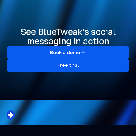
See BlueTweak's social
messaging in action
Book a demo
Free trial