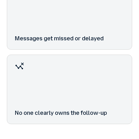
Messages get missed or delayed
No one clearly owns the follow-up