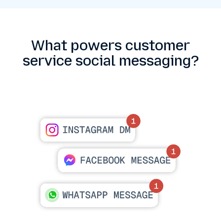
What powers customer
service social messaging?
Platform coverage at scale
Support Instagram DMs, Facebook Messenger
and WhatsApp.