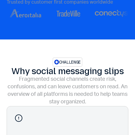
Trusted by customer first companies worldwide
CHALLENGE
Why social messaging slips
Fragmented social channels create risk,
confusions, and can leave customers on read. An
overview of all platforms is needed to help teams
stay organized.