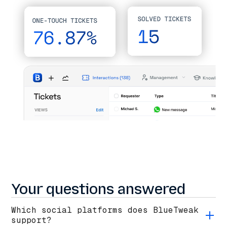
Your questions answered
Which social platforms does BlueTweak
support?