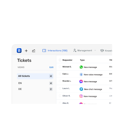
Interaction based workflow
Treat every message as a trackable support
interaction with status and outcomes.
Operational control and follow