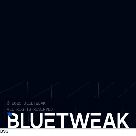
©
2026
BLUETWEAK.
ALL RIGHTS RESERVED.
BSS