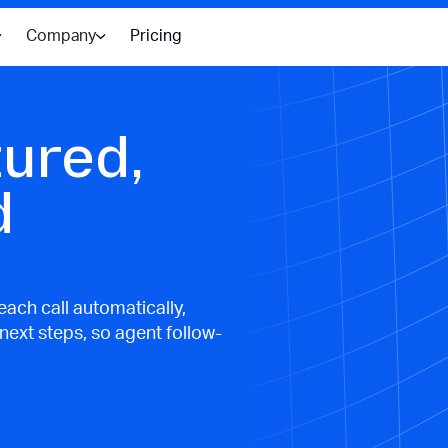
Company
Pricing
tured,
d
ach call automatically,
 next steps, so agent follow-