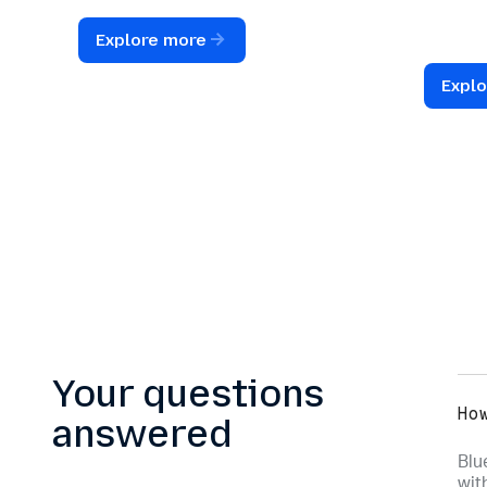
instant review and follow-up.
structu
interact
Explore more
unified 
Expl
Your questions
Ho
answered
Blu
wit