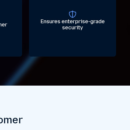
Ensures enterprise-grade
her
security
tomer