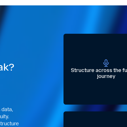
ak?
Structure across the fu
journey
s data,
uity.
structure