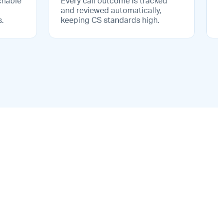
chable
Every call outcome is tracked
and reviewed automatically,
s.
keeping CS standards high.
ted
Voice analytics &
reporting
base
Track call volumes, outcomes,