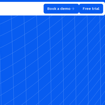
Book a demo
Free trial