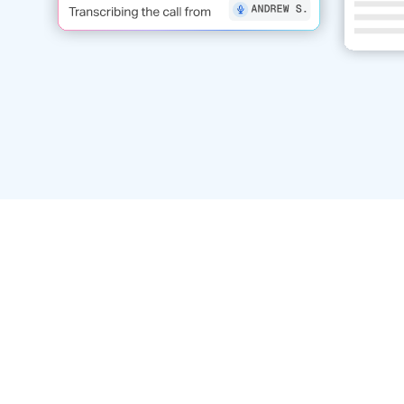
Post-call transcripts
Call-
Automatically capture and store
conv
searchable call transcripts for
Transfo