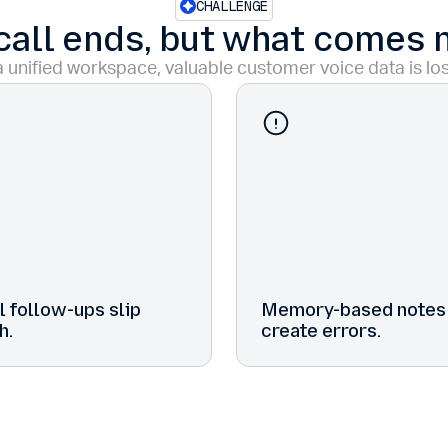
CHALLENGE
call ends, but what comes 
 unified workspace, valuable customer voice data is los
 follow-ups slip
Memory-based notes
h.
create errors.