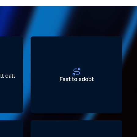
ll call
Fast to adopt