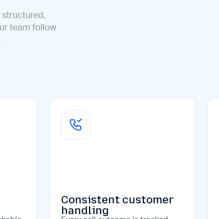
 structured,
our team follow
.
Consistent customer
handling