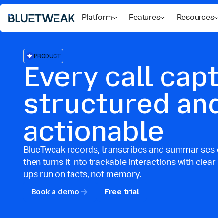
Platform
Features
Resources
PRODUCT
Every call cap
structured an
actionable
BlueTweak records, transcribes and summarises e
then turns it into trackable interactions with clear
ups run on facts, not memory.
Book a demo
Free trial