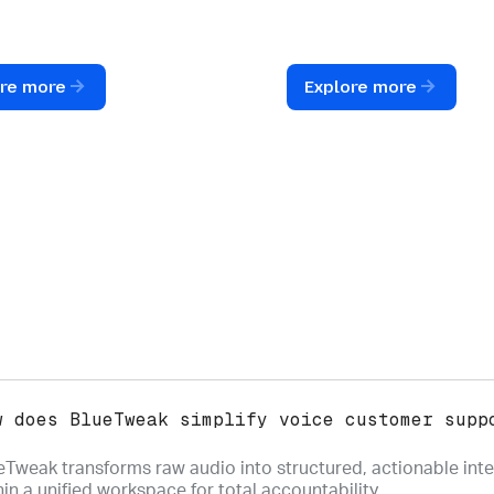
red, trackable
during email follow-ups t
ions that live within your
ensure every voice-to-tex
timeline.
response is accurate.
ore more
Explore more
w does BlueTweak simplify voice customer supp
eTweak transforms raw audio into structured, actionable inte
hin a unified workspace for total accountability.