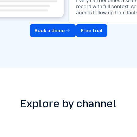
Every call becomes a sear
record with full context, so
agents follow up from fact
Book a demo
Free trial
Explore by channel
to-interaction
Knowledge-assis
ersion
replies
rm raw audio into
Access your knowledge 