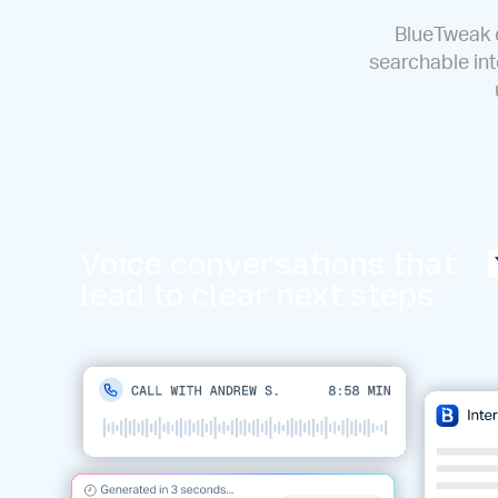
BlueTweak c
searchable int
Voice conversations that
lead to clear next steps