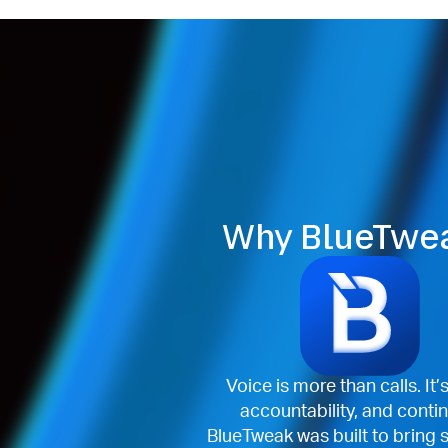
Why BlueTwe
Voice is more than calls. It’
accountability, and contin
BlueTweak was built to bring 