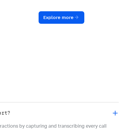
o
and emerging trends to optimize
t
your entire voice operation.
Explore more
ort?
ractions by capturing and transcribing every call