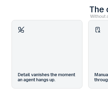
The 
Without a
Detail vanishes the moment
Manual
an agent hangs up.
throug