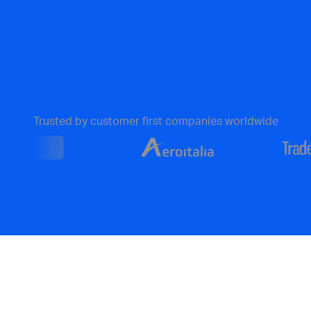
Trusted by customer first companies worldwide