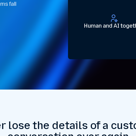
ms fall
Human and AI toget
r lose the details of a cus