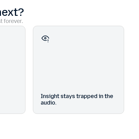
next?
t forever.
Insight stays trapped in the
audio.