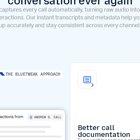
conversation ever again
aptures every call automatically, turning raw audio into
eractions. Our instant transcripts and metadata help y
up accurately and stay consistent across every channel
THE BLUETWEAK APPROACH
Better call
documentation