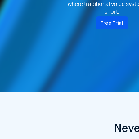
where traditional voice syste
short.
Free Trial
Neve