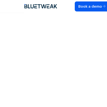
Book a demo
Home
Blog
COMPARISONS
23 Best Front
Alternatives for
Customer Support
Teams in 2026
Discover the best Front alternatives for 2026.
Compare features, pricing, and AI capabilities to find
the right alternative to Front for your team.
40
MIN READ
JUL 28, 2026
RADU