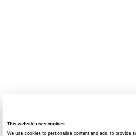
quality high.
Pros
True omnichannel support across voice and
digital channels
AI features that go beyond basic reply drafting
Built-in WFM, QA, and analytics for stronger
operational visibility
Strong fit for teams looking to consolidate
multiple support tools into one platform
Cons
Best suited to teams that want a broader
customer support platform rather than a
This website uses cookies
lightweight collaborative inbox
We use cookies to personalise content and ads, to provide s