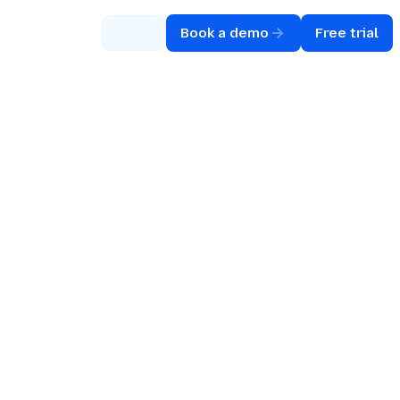
Book a demo
Free trial