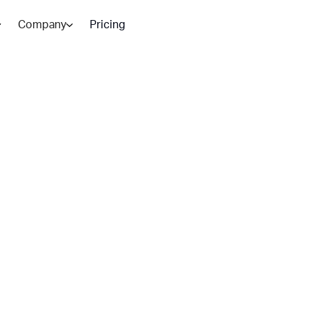
Company
Pricing
tomation:
ers Value
nd where human oversight is
teams scaling n 2026.