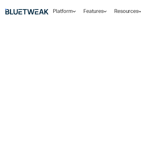
Platform
Features
Resources
Home
Blog
RESEARCH AND TRENDS
AI Support Au
Where It Deliv
in 2026
Learn where AI support automation delivers results a
essential, with a full framework for customer service 
RADU
8
MIN READ
MAY 27, 2026