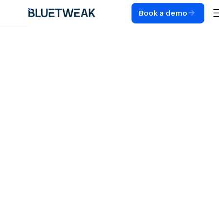
Book a demo
Home
Blog
CUSTOMER SUPPORT
8 Ways to Prevent
Customer Service
Agent Burnout in
2026
Prevent customer service agent burnout without
hurting performance. 8 practical strategies for
contact center leaders covering AI, WFM, QA, and
scheduling.
7
MIN READ
MAY 27, 2026
RADU