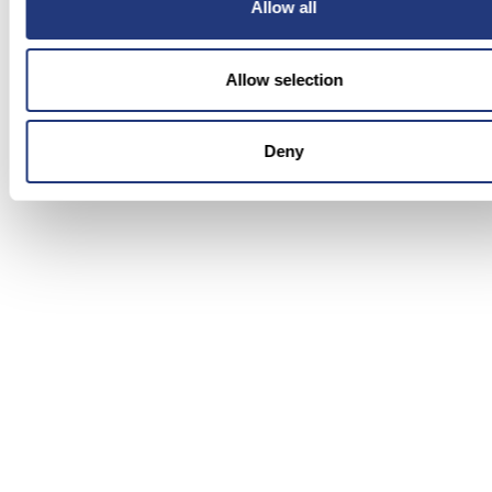
Proactive manager intervention is far more
Allow all
effective than any amount of mental health
resources offered after the fact. The goal is to
Allow selection
prevent burnout, not manage it once it has
happened.
Deny
Performance benefit:
catching early signs reduces
absenteeism and attrition. Early coaching
improves quality before scores deteriorate.
7) Celebrate FCR and CSAT Wins,
Not Just Volume
Contact centers that measure and celebrate only
volume metrics, such as calls handled and tickets
closed, inadvertently incentivise speed over
quality. Agents who are measured primarily on
throughput feel like throughput. Shifting