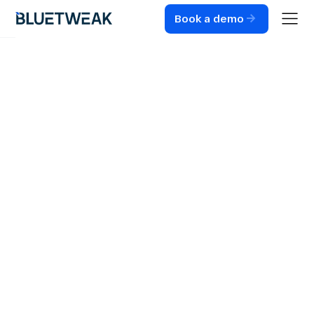
Book a demo
Home
Blog
CUSTOMER SUPPORT
The Transformative
Impact of
Multilingual
Customer Support
Feature on Global
Business
Operations
What multilingual AI means for CX: instant language
switching across chat, voice, and email, with unified