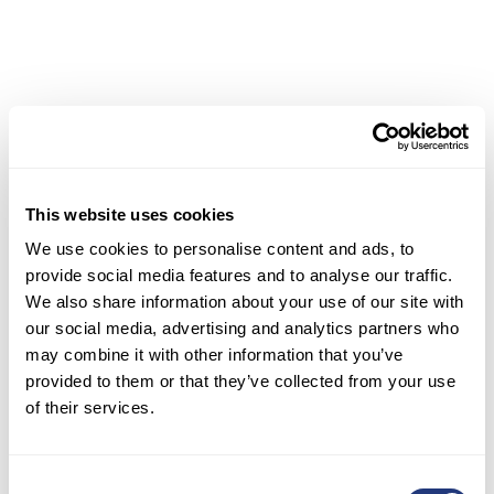
continue to embrace these innovative solutions,
the potential for enhanced multilingual customer
service and stronger market presence will only
grow!
Read more about:
The Hidden Costs of Inefficient
Customer Support Systems
This website uses cookies
III. Disadvantages and
We use cookies to personalise content and ads, to
Limitations of Current
provide social media features and to analyse our traffic.
We also share information about your use of our site with
Solutions
our social media, advertising and analytics partners who
may combine it with other information that you’ve
Quality Variability and
provided to them or that they’ve collected from your use
Contextual Gaps
of their services.
Despite significant advancements, machine
Consent
translation (MT) still faces challenges with