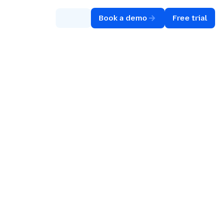
Book a demo
Free trial