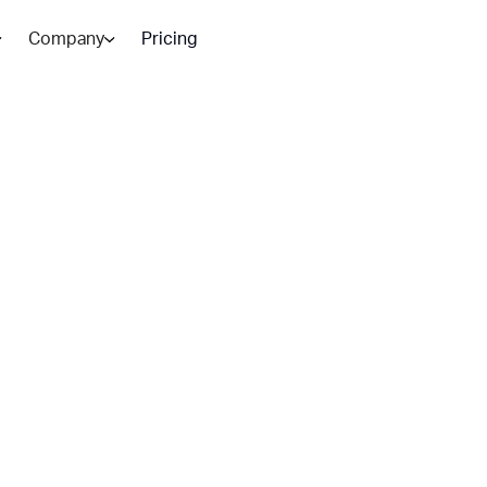
Company
Pricing
Customer
 AI:
 in 2026?
strategies. Here is how to decide
teams need both.