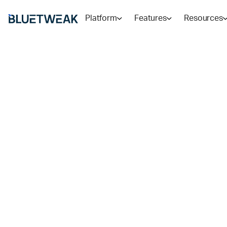
Platform
Features
Resources
Home
Blog
CUSTOMER SUPPORT
Outsourcing 
Service vs
Conversational
Which Is Best
Outsourcing and conversational AI are not competing 
which handles which interaction type, and why most 
RADU
11
MIN READ
MAY 20, 2026