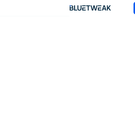
Home
Blog
COMPARISONS
The 12 Best
Genesys
Alternatives for
Omnichannel
Support in 2026
Compare the best Genesys alternatives for mid-
market teams. Explore pricing, AI, omnichannel
support, & why BlueTweak is a top option in 2026.
24
MIN READ
JUL 29, 2026
RADU