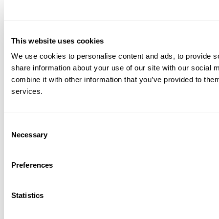
Web chat and messaging channels
Who uses it
This website uses cookies
Small to mid-sized businesses that need a unified
We use cookies to personalise content and ads, to provide so
platform for business communications and
share information about your use of our site with our social
contact center operations, especially remote
combine it with other information that you’ve provided to them
teams needing video capabilities.
services.
Pricing
Consent
Dialpad Support
(contact centre): starts at $80
Necessary
Selection
per user/month for Essentials, $115/user/month
for Advanced, and $150/user/month for
Preferences
Premium when billed annually. Monthly billing
is also available at higher rates.
Statistics
Dialpad Sell
(sales outreach): starts at $39 per
user/month for Essentials, $95/user/month for