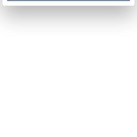
bases.
Ensure resources are easily accessible and
regularly updated.
Leverage Customer Data:
Use customer profiles to personalize
interactions.
Tailor support to individual needs and
preferences.
Efficient Handling of Returns, Refunds, and
Order Tracking:
Simplify return policies.
Process refunds promptly.
Provide accurate order tracking information.