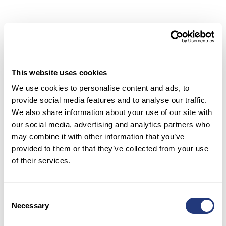
Integrating Support
Systems with E-commerce
Platforms
for Seamless
Operations
This website uses cookies
We use cookies to personalise content and ads, to
To ensure smooth and efficient customer support
provide social media features and to analyse our traffic.
operations, it is crucial to integrate support
We also share information about your use of our site with
systems with e-commerce platforms. This
our social media, advertising and analytics partners who
integration allows for seamless data flow
may combine it with other information that you’ve
between various systems, enabling support
provided to them or that they’ve collected from your use
agents to access all relevant customer
of their services.
information in one place.
The integration of support systems with e-
Consent
commerce platforms enhances the efficiency of
Necessary
Selection
support interactions and improves the overall