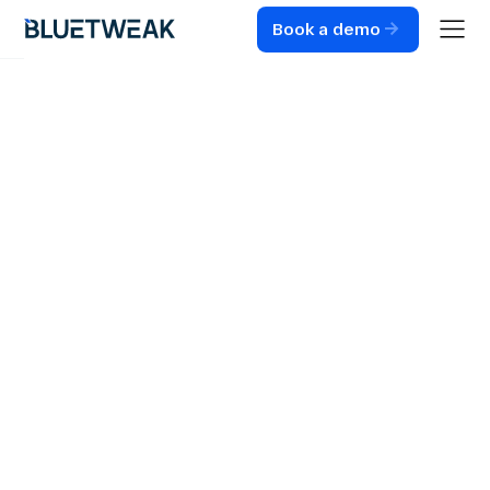
Book a demo
Home
Blog
CUSTOMER SUPPORT
Customer Support
in E-commerce:
Strategies for
online retailers
Strategies for improving customer support in e-
commerce. See how they streamline operations and
optimize customer relationships.
3
MIN READ
JUL 30, 2024
RADU