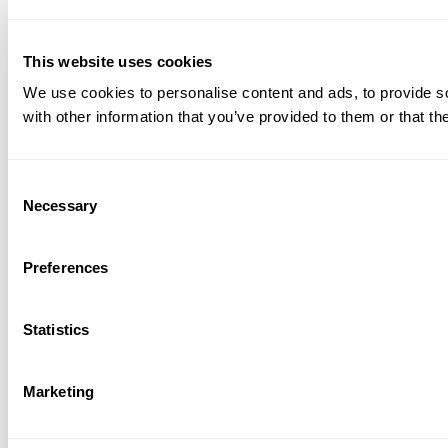
This website uses cookies
We use cookies to personalise content and ads, to provide so
with other information that you’ve provided to them or that th
Consent
Necessary
Selection
Preferences
Statistics
Marketing