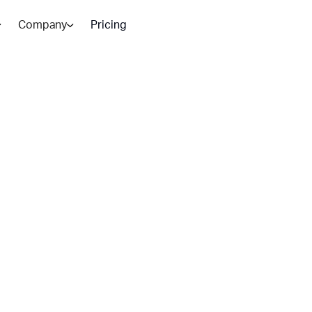
Company
Pricing
ndesk vs
ich To
 operations, while Zendesk
tion: BlueTweak.