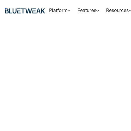
Platform
Features
Resources
Home
Blog
COMPARISONS
Genesys vs Ze
BlueTweak: Wh
Use In 2026?
Genesys Cloud CX excels at voice-first contact center
delivers structured ticketing. Then, there's a third op
RADU
9
MIN READ
FEB 9, 2026