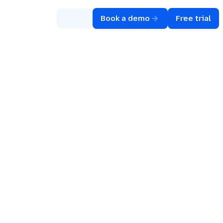
Book a demo
Free trial